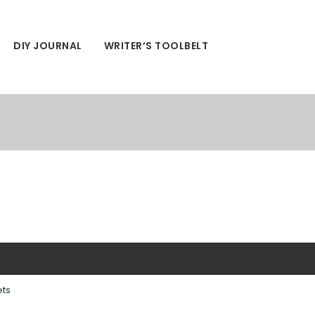
DIY JOURNAL
WRITER’S TOOLBELT
ets