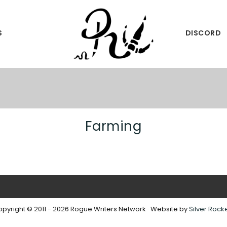
S
DISCORD
International
ROGUE
Writing
WRITERS
Community
Farming
pyright © 2011 - 2026 Rogue Writers Network · Website by
Silver Rock