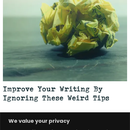
Improve Your Writing By
Ignoring These Weird Tips
JULY 22, 2026
BRIAN ROWE
—
We value your privacy
Among the most digestible forms of writing