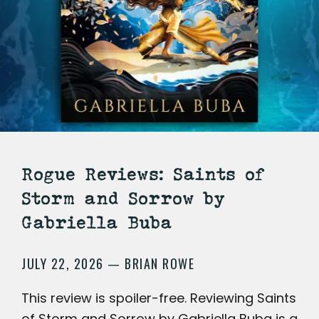
Rogue Reviews: Saints of
Storm and Sorrow by
Gabriella Buba
JULY 22, 2026
BRIAN ROWE
—
This review is spoiler-free. Reviewing Saints
of Storm and Sorrow by Gabriella Buba is a