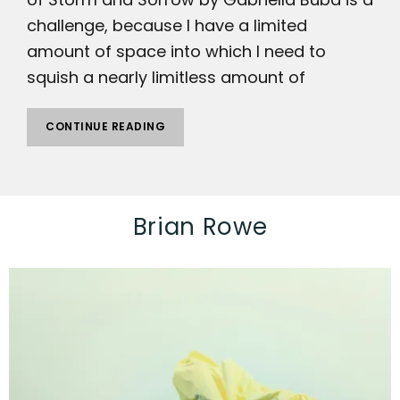
challenge, because I have a limited
amount of space into which I need to
squish a nearly limitless amount of
CONTINUE READING
Brian Rowe